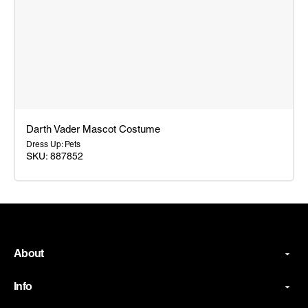
Darth Vader Mascot Costume
Dress Up: Pets
SKU: 887852
Darth
Vader
Mascot
Costume
About
Info