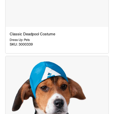
Classic Deadpool Costume
Dress Up: Pets
SKU: 3000339
Classic
Deadpool
Costume