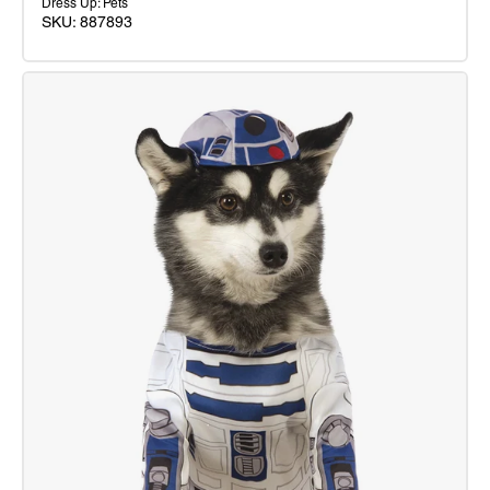
Dress Up: Pets
SKU: 887893
Yoda
DLX
Mascot
Costume