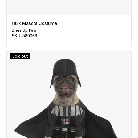
Hulk Mascot Costume
Dress Up: Pets
SKU: 580069
Hulk
Mascot
Sold out
Costume