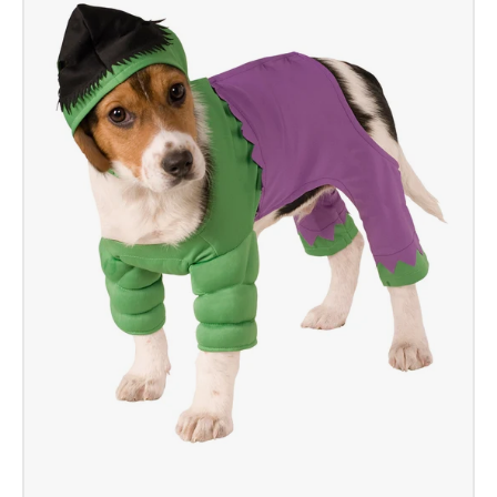
Mascot
Costume