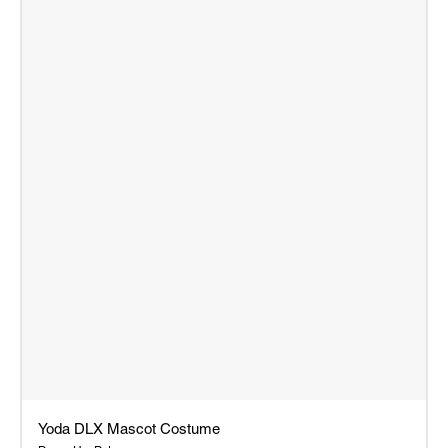
Yoda DLX Mascot Costume