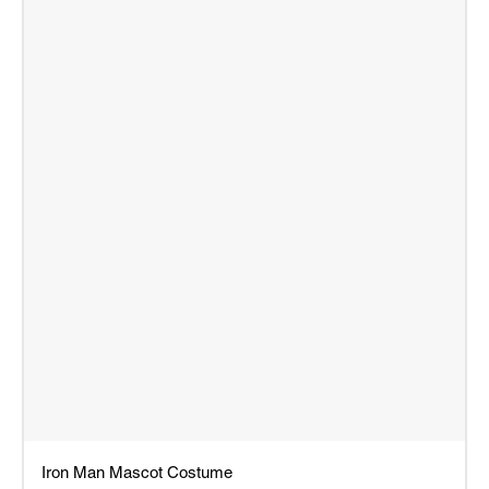
Iron Man Mascot Costume