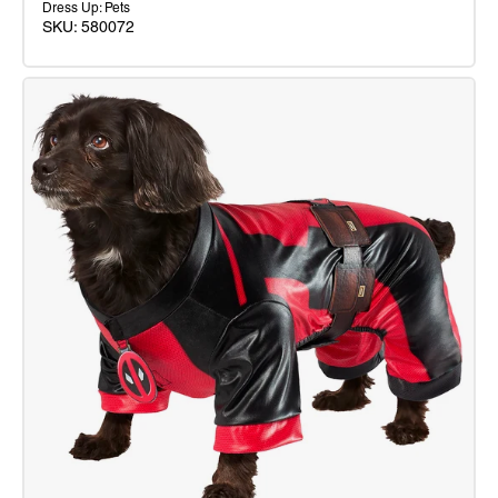
Dress Up: Pets
SKU: 580072
Iron
Man
Mascot
Costume