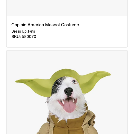
Captain America Mascot Costume
Dress Up: Pets
SKU: 580070
Captain
America
Mascot
Costume