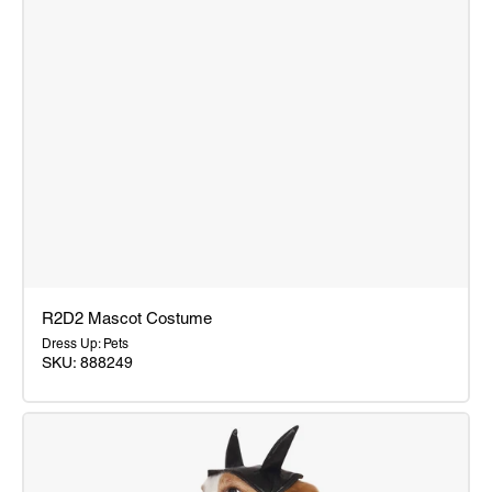
R2D2 Mascot Costume
Dress Up: Pets
SKU: 888249
R2D2
Mascot
Costume