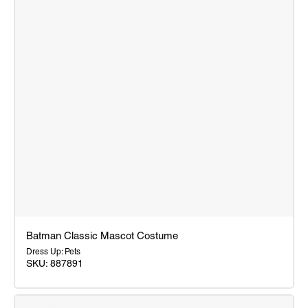
Batman Classic Mascot Costume
Dress Up: Pets
SKU: 887891
Batman
Classic