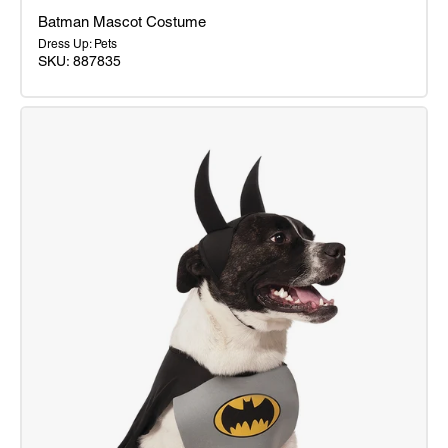
Batman Mascot Costume
Dress Up: Pets
SKU: 887835
Batman
Mascot
Costume