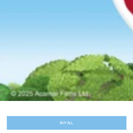
BUY ALL