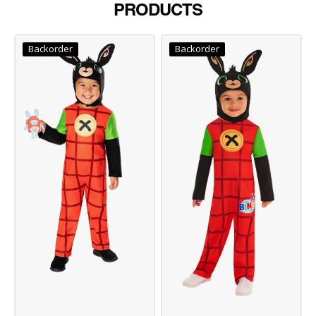
PRODUCTS
Backorder
Backorder