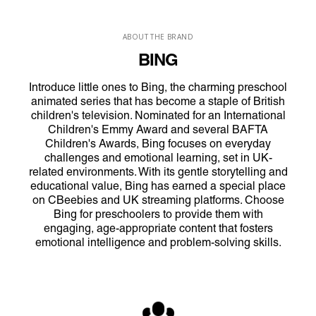
ABOUT THE BRAND
BING
Introduce little ones to Bing, the charming preschool
animated series that has become a staple of British
children's television. Nominated for an International
Children's Emmy Award and several BAFTA
Children's Awards, Bing focuses on everyday
challenges and emotional learning, set in UK-
related environments. With its gentle storytelling and
educational value, Bing has earned a special place
on CBeebies and UK streaming platforms. Choose
Bing for preschoolers to provide them with
engaging, age-appropriate content that fosters
emotional intelligence and problem-solving skills.