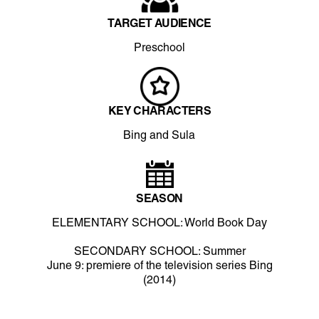
TARGET AUDIENCE
Preschool
KEY CHARACTERS
Bing and Sula
SEASON
ELEMENTARY SCHOOL: World Book Day
SECONDARY SCHOOL: Summer
June 9: premiere of the television series Bing
(2014)