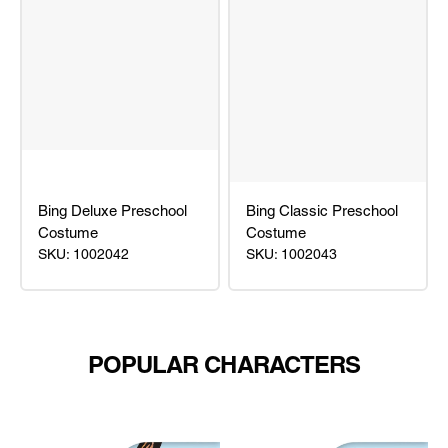
Bing Deluxe Preschool
Bing Classic Preschool
Costume
Costume
SKU: 1002042
SKU: 1002043
Bing
Bing
Deluxe
Classic
Preschool
Preschool
Costume
Costume
POPULAR CHARACTERS