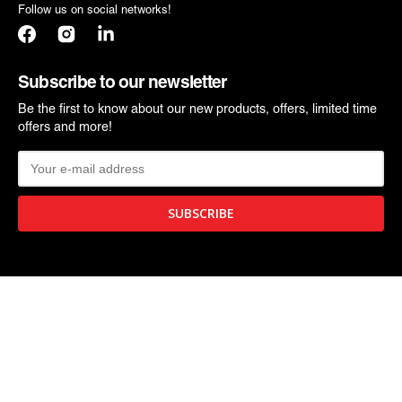
Follow us on social networks!
Facebook
Instagram
Translation
missing:
en.general.social.links.linkedin
Subscribe to our newsletter
Be the first to know about our new products, offers, limited time
offers and more!