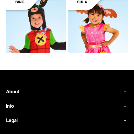
About
Info
Legal