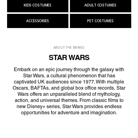
KIDS COSTUMES
ADULT COSTUMES
ACCESSORIES
PET COSTUMES
ABOUT THE BRAND
STAR WARS
Embark on an epic journey through the galaxy with
Star Wars, a cultural phenomenon that has
captivated UK audiences since 1977. With multiple
Oscars, BAFTAs, and global box office records, Star
Wars offers an unparalleled blend of mythology,
action, and universal themes. From classic films to
new Disney+ series, Star Wars provides endless
opportunities for adventure and imagination.