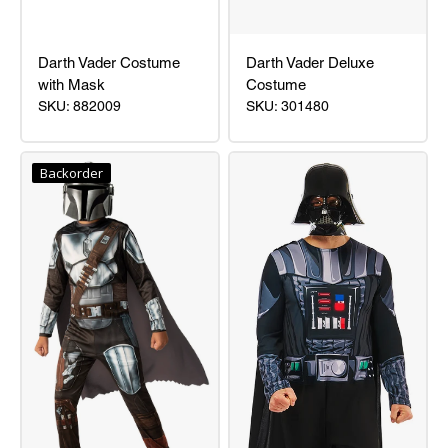
Darth Vader Costume
Darth Vader Deluxe
with Mask
Costume
SKU: 882009
SKU: 301480
Darth
Darth
Vader
Vader
Backorder
Costume
Deluxe
with
Costume
Mask