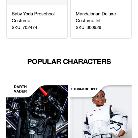
Baby Yoda Preschool
Mandalorian Deluxe
Costume
Costume Inf
SKU: 702474
SKU: 300929
Baby
Mandalorian
Yoda
Deluxe
Preschool
Costume
Costume
Inf
POPULAR CHARACTERS