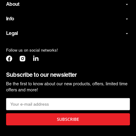
About
Info
Legal
Follow us on social networks!
Facebook
Instagram
Translation
missing:
en.general.social.links.linkedin
Subscribe to our newsletter
Be the first to know about our new products, offers, limited time
offers and more!