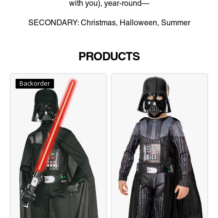
with you), year-round—
SECONDARY: Christmas, Halloween, Summer
PRODUCTS
Backorder