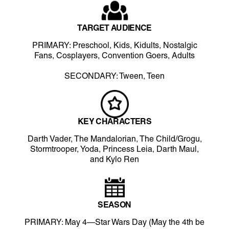
TARGET AUDIENCE
PRIMARY: Preschool, Kids, Kidults, Nostalgic
Fans, Cosplayers, Convention Goers, Adults
SECONDARY: Tween, Teen
KEY CHARACTERS
Darth Vader, The Mandalorian, The Child/Grogu,
Stormtrooper, Yoda, Princess Leia, Darth Maul,
and Kylo Ren
SEASON
PRIMARY: May 4—Star Wars Day (May the 4th be