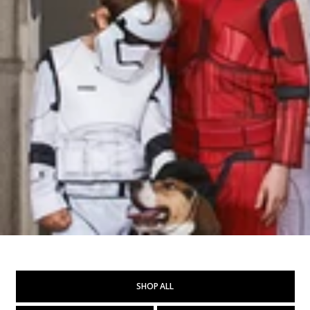
SHOP ALL