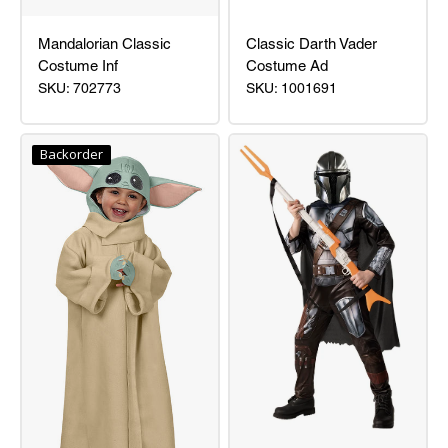
Mandalorian Classic
Classic Darth Vader
Costume Inf
Costume Ad
SKU: 702773
SKU: 1001691
Mandalorian
Classic
Classic
Darth
Backorder
Costume
Vader
Inf
Costume
Ad