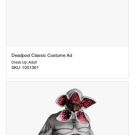
Deadpool Classic Costume Ad
Dress Up: Adult
SKU: 1001361
Deadpool
Classic
Costume
Ad