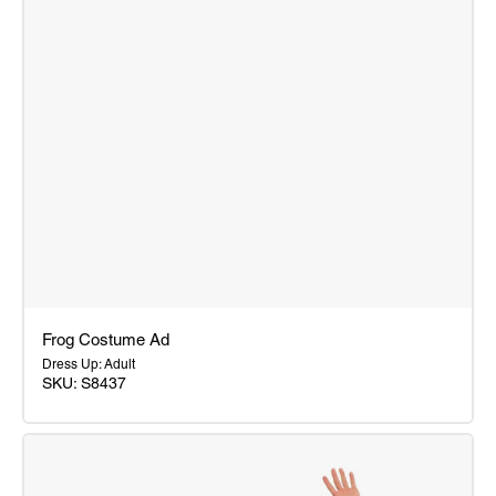
Frog Costume Ad
Dress Up: Adult
SKU: S8437
Frog
Costume
Ad