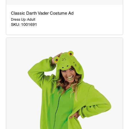
Classic Darth Vader Costume Ad
Dress Up: Adult
SKU: 1001691
Classic
Darth
Vader
Costume
Ad