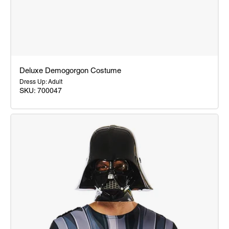
Deluxe Demogorgon Costume
Dress Up: Adult
SKU: 700047
Deluxe
Demogorgon
Costume