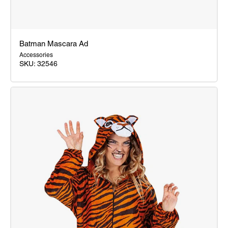
Batman Mascara Ad
Accessories
SKU: 32546
Batman
Mascara
Ad