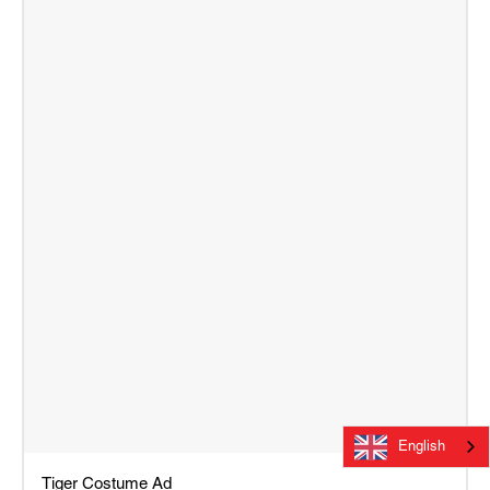
English
Tiger Costume Ad