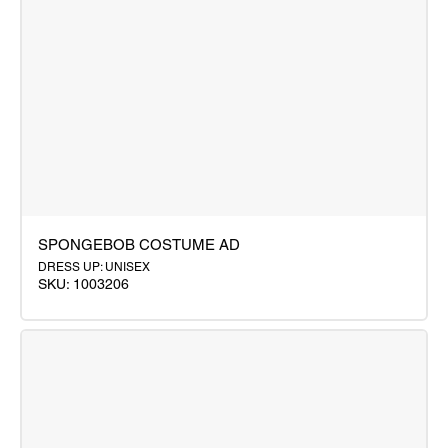
SPONGEBOB COSTUME AD
DRESS UP: UNISEX
SKU: 1003206
SPONGEBOB
COSTUME
AD