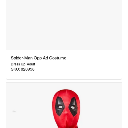
Spider-Man Opp Ad Costume
Dress Up: Adult
SKU: 820958
Spider-
Man
Opp
Ad
Costume