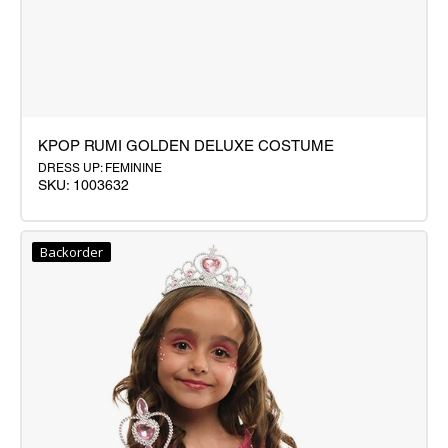
KPOP RUMI GOLDEN DELUXE COSTUME
DRESS UP: FEMININE
SKU: 1003632
KPOP
RUMI
Backorder
GOLDEN
DELUXE
COSTUME