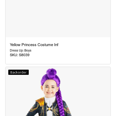
Yellow Princess Costume Inf
Dress Up: Boys
SKU: S8039
Yellow
Princess
Backorder
Costume
Inf