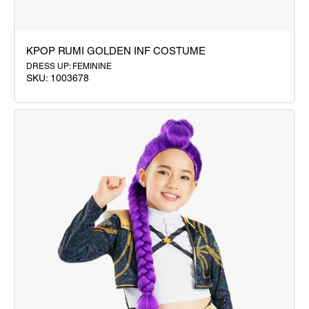
KPOP RUMI GOLDEN INF COSTUME
DRESS UP: FEMININE
SKU: 1003678
KPOP
RUMI
GOLDEN
INF
COSTUME