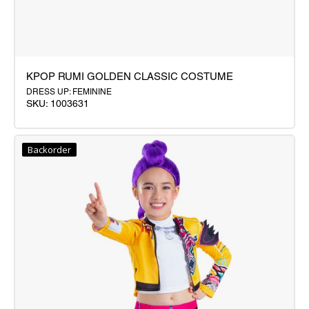
KPOP RUMI GOLDEN CLASSIC COSTUME
DRESS UP: FEMININE
SKU: 1003631
KPOP
RUMI
Backorder
GOLDEN
CLASSIC
COSTUME