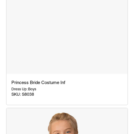
Princess Bride Costume Inf
Dress Up: Boys
SKU: S8038
Princess
Bride
Costume
Inf