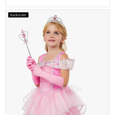
RUMI
CLASSIC
Backorder
KPOP
COSTUME