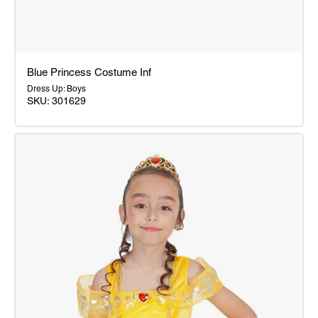
Blue Princess Costume Inf
Dress Up: Boys
SKU: 301629
Blue
Princess
Costume
Inf