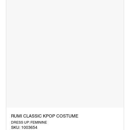
RUMI CLASSIC KPOP COSTUME
DRESS UP: FEMININE
SKU: 1003654