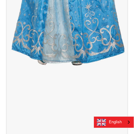
English