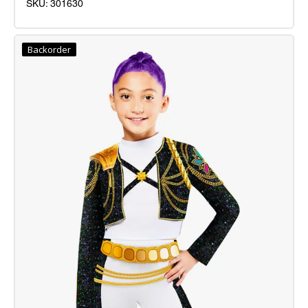
SKU: 301630
Pink
Princess
Backorder
Costume
Inf