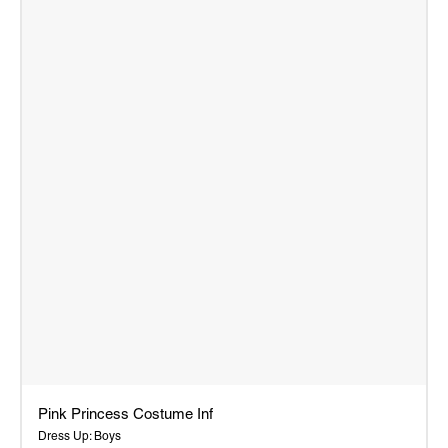
Pink Princess Costume Inf
Dress Up: Boys