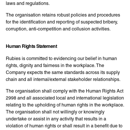
laws and regulations.
The organisation retains robust policies and procedures
for the identification and reporting of suspected bribery,
corruption, anti-competition and collusion activities.
Human Rights Statement
Rubies is committed to evidencing our belief in human
rights, dignity and fairness in the workplace. The
Company expects the same standards across its supply
chain and all internal/external stakeholder relationships.
The organisation shall comply with the Human Rights Act
2998 and all associated local and international legislation
relating to the upholding of human rights in the workplace.
The organisation shall not willingly or knowingly
undertake or assist in any activity that results in a
violation of human rights or shall result in a benefit due to