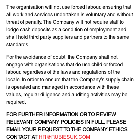
The organisation will not use forced labour, ensuring that
all work and services undertaken is voluntary and without
threat of penalty. The Company will not require staff to
lodge cash deposits as a condition of employment and
shall hold third party suppliers and partners to the same
standards.
For the avoidance of doubt, the Company shall not
engage with organisations that do use child or forced
labour, regardless of the laws and regulations of the
locale. In order to ensure that the Company’s supply chain
is operated and managed in accordance with these
values, regular diligence and auditing activities may be
required.
FOR FURTHER INFORMATION OR TO REVIEW
RELEVANT COMPANY POLICIES IN FULL, PLEASE
EMAIL YOUR REQUEST TO THE COMPANY ETHICS
CONTACT AT
HR@RUBIESUK.COM