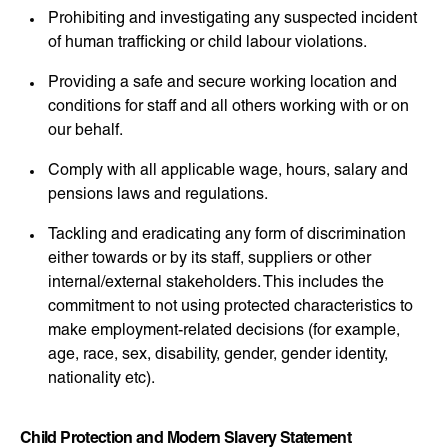
Prohibiting and investigating any suspected incident
of human trafficking or child labour violations.
Providing a safe and secure working location and
conditions for staff and all others working with or on
our behalf.
Comply with all applicable wage, hours, salary and
pensions laws and regulations.
Tackling and eradicating any form of discrimination
either towards or by its staff, suppliers or other
internal/external stakeholders. This includes the
commitment to not using protected characteristics to
make employment-related decisions (for example,
age, race, sex, disability, gender, gender identity,
nationality etc).
Child Protection and Modern Slavery Statement