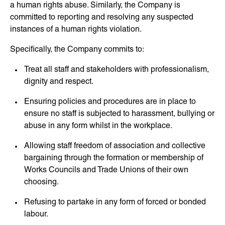
a human rights abuse. Similarly, the Company is
committed to reporting and resolving any suspected
instances of a human rights violation.
Specifically, the Company commits to:
Treat all staff and stakeholders with professionalism,
dignity and respect.
Ensuring policies and procedures are in place to
ensure no staff is subjected to harassment, bullying or
abuse in any form whilst in the workplace.
Allowing staff freedom of association and collective
bargaining through the formation or membership of
Works Councils and Trade Unions of their own
choosing.
Refusing to partake in any form of forced or bonded
labour.