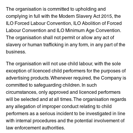
The organisation is committed to upholding and
complying in full with the Modern Slavery Act 2015, the
ILO Forced Labour Convention, ILO Abolition of Forced
Labour Convention and ILO Minimum Age Convention.
The organisation shall not permit or allow any act of
slavery or human trafficking in any form, in any part of the
business.
The organisation will not use child labour, with the sole
exception of licenced child performers for the purposes of
advertising products. Whenever required, the Company is
committed to safeguarding children. In such
circumstances, only approved and licenced performers
will be selected and at all times. The organisation regards
any allegation of improper conduct relating to child
performers as a serious incident to be investigated in line
with internal procedures and the potential involvement of
law enforcement authorities.