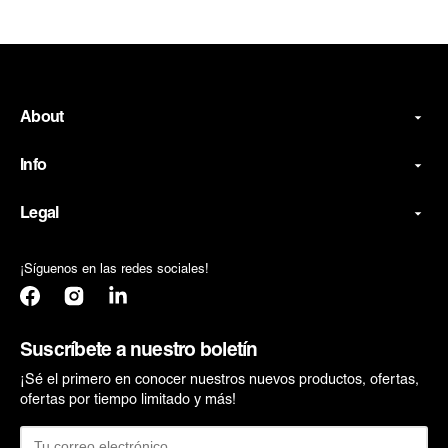
About
Info
Legal
¡Síguenos en las redes sociales!
Facebook
Instagram
Translation
missing:
es.general.social.links.linkedin
Suscríbete a nuestro boletín
¡Sé el primero en conocer nuestros nuevos productos, ofertas,
ofertas por tiempo limitado y más!