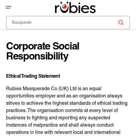
IR
DIRECTAMENTE
AL
CONTENIDO
Búsqueda
Corporate Social
Responsibility
Ethical Trading Statement
Rubies Masquerade Co (UK) Ltd is an equal
opportunities employer and as an organisation always
strives to achieve the highest standards of ethical trading
practices. The organisation commits at every level of
business to fighting and reporting any suspected
instances of malpractice and shall always conduct
operations in line with relevant local and international