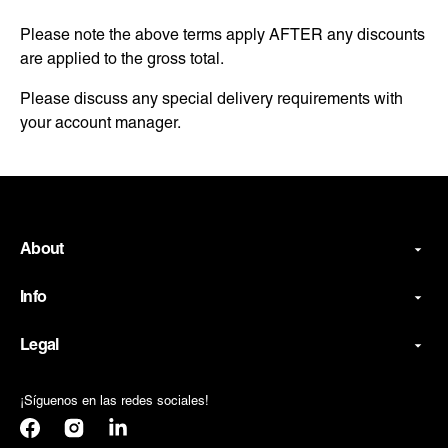
Please note the above terms apply AFTER any discounts
are applied to the gross total.
Please discuss any special delivery requirements with
your account manager.
About
Info
Legal
¡Síguenos en las redes sociales!
Facebook
Instagram
Translation