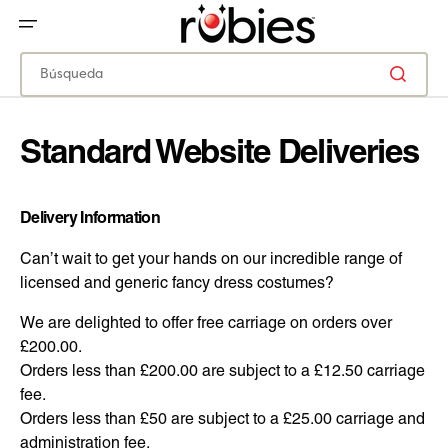
IR
DIRECTAMENTE
AL
CONTENIDO
Búsqueda
Standard Website Deliveries
Delivery Information
Can’t wait to get your hands on our incredible range of
licensed and generic fancy dress costumes?
We are delighted to offer free carriage on orders over
£200.00.
Orders less than £200.00 are subject to a £12.50 carriage
fee.
Orders less than £50 are subject to a £25.00 carriage and
administration fee.