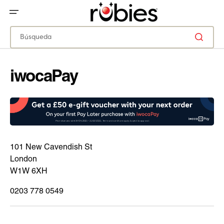
IR
DIRECTAMENTE
AL
CONTENIDO
Búsqueda
iwocaPay
101 New Cavendish St
London
W1W 6XH
0203 778 0549