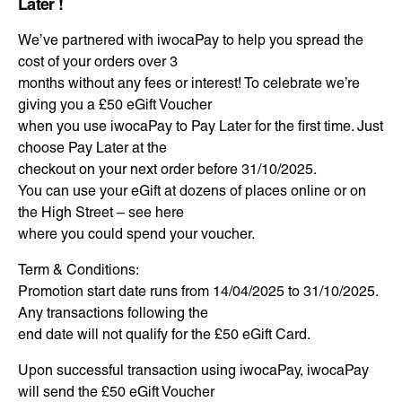
Later !
We’ve partnered with iwocaPay to help you spread the
cost of your orders over 3
months without any fees or interest! To celebrate we’re
giving you a £50 eGift Voucher
when you use iwocaPay to Pay Later for the first time. Just
choose Pay Later at the
checkout on your next order before 31/10/2025.
You can use your eGift at dozens of places online or on
the High Street – see here
where you could spend your voucher.
Term & Conditions:
Promotion start date runs from 14/04/2025 to 31/10/2025.
Any transactions following the
end date will not qualify for the £50 eGift Card.
Upon successful transaction using iwocaPay, iwocaPay
will send the £50 eGift Voucher