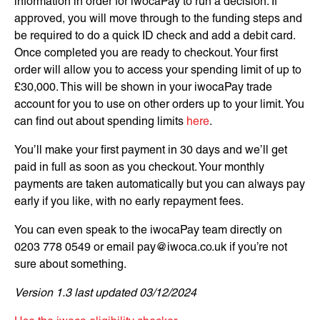
information in order for iwocaPay to run a decision. If
approved, you will move through to the funding steps and
be required to do a quick ID check and add a debit card.
Once completed you are ready to checkout. Your first
order will allow you to access your spending limit of up to
£30,000. This will be shown in your iwocaPay trade
account for you to use on other orders up to your limit. You
can find out about spending limits
here
.
You’ll make your first payment in 30 days and we’ll get
paid in full as soon as you checkout. Your monthly
payments are taken automatically but you can always pay
early if you like, with no early repayment fees.
You can even speak to the iwocaPay team directly on
0203 778 0549 or email
pay@iwoca.co.uk
if you’re not
sure about something.
Version 1.3 last updated 03/12/2024