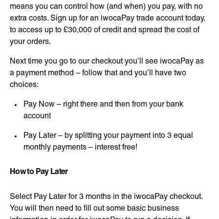
means you can control how (and when) you pay, with no
extra costs. Sign up for an iwocaPay trade account today,
to access up to £30,000 of credit and spread the cost of
your orders.
Next time you go to our checkout you’ll see iwocaPay as
a payment method – follow that and you’ll have two
choices:
Pay Now – right there and then from your bank
account
Pay Later – by splitting your payment into 3 equal
monthly payments – interest free!
How to Pay Later
Select Pay Later for 3 months in the iwocaPay checkout.
You will then need to fill out some basic business