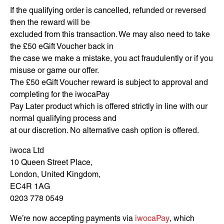
If the qualifying order is cancelled, refunded or reversed
then the reward will be
excluded from this transaction. We may also need to take
the £50 eGift Voucher back in
the case we make a mistake, you act fraudulently or if you
misuse or game our offer.
The £50 eGift Voucher reward is subject to approval and
completing for the iwocaPay
Pay Later product which is offered strictly in line with our
normal qualifying process and
at our discretion. No alternative cash option is offered.
iwoca Ltd
10 Queen Street Place,
London, United Kingdom,
EC4R 1AG
0203 778 0549
We’re now accepting payments via
iwocaPay
, which