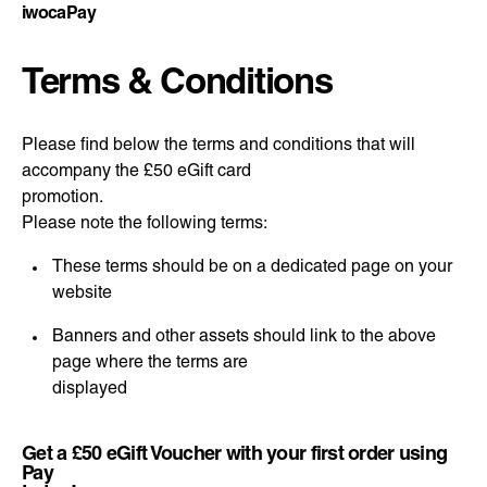
iwocaPay
Terms & Conditions
Please find below the terms and conditions that will
accompany the £50 eGift card
promotion.
Please note the following terms:
These terms should be on a dedicated page on your
website
Banners and other assets should link to the above
page where the terms are
displayed
Get a £50 eGift Voucher with your first order using
Pay