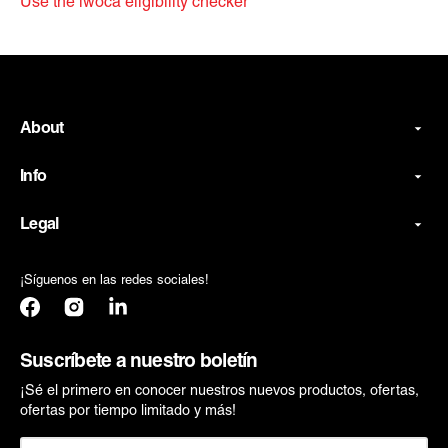
Use the iwoca eligibility checker
About
Info
Legal
¡Síguenos en las redes sociales!
Facebook
Instagram
Translation
missing:
es.general.social.links.linkedin
Suscríbete a nuestro boletín
¡Sé el primero en conocer nuestros nuevos productos, ofertas,
ofertas por tiempo limitado y más!