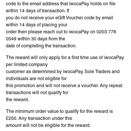
code to the email address that iwocaPay holds on file
within 14 days of transaction. If
you do not receive your eGift Voucher code by email
within 14 days of placing your
order then please reach out to iwocaPay on 0203 778
0549 within 30 days from the
date of completing the transaction.
The reward will only apply for a first time use of iwocaPay
per limited company
customer as determined by iwocaPay. Sole Traders and
individuals are not eligible for
this promotion and will not receive a voucher. Any repeat
transactions will not qualify for
the reward.
The minimum order value to qualify for the reward is
£250. Any transaction under this
amount will not be eligible for the reward.