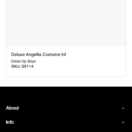
Deluxe Angelita Costume Inf
Dress Up: Boys
SKU: S9114
Deluxe
Angelita
Costume
Inf
About
Info