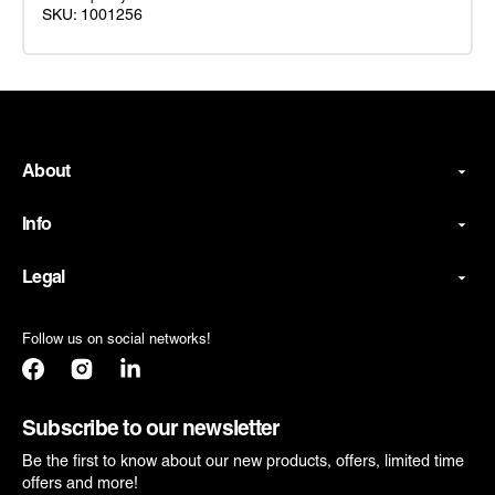
SKU: 1001256
Master
Yoda
Young
Jedi
Deluxe
About
Costume
Info
Legal
Follow us on social networks!
Facebook
Instagram
Translation
missing:
en.general.social.links.linkedin
Subscribe to our newsletter
Be the first to know about our new products, offers, limited time
offers and more!