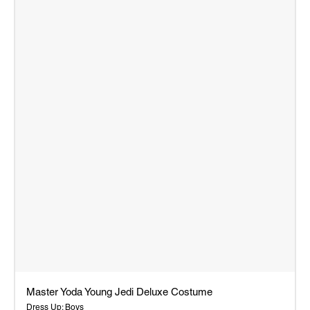
Master Yoda Young Jedi Deluxe Costume
Dress Up: Boys